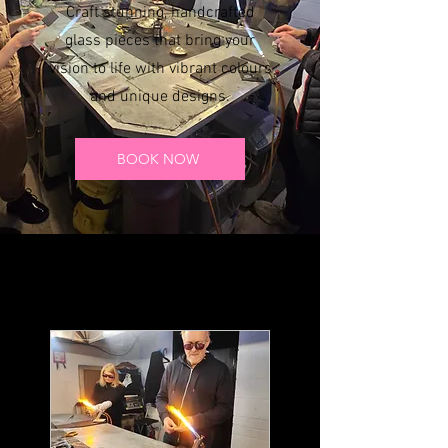
Craft stunning, handcrafted
glass pieces that bring your
vision to life with vibrant colours
and unique designs.
BOOK NOW
Our Services