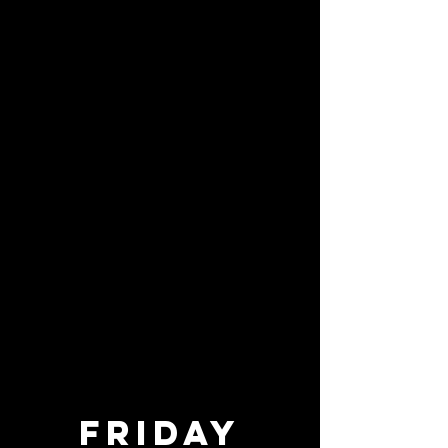
Friday