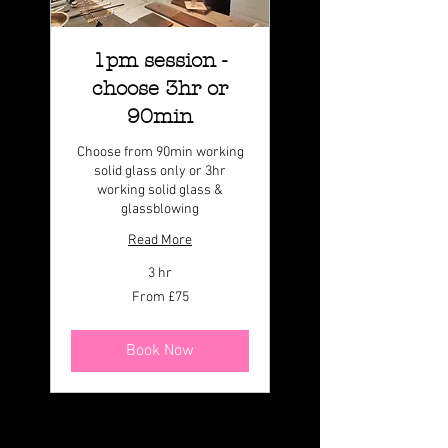
1pm session -
choose 3hr or
90min
Choose from 90min working
solid glass only or 3hr
working solid glass &
glassblowing
Read More
3 hr
From
From £75
75
British
pounds
Book Now