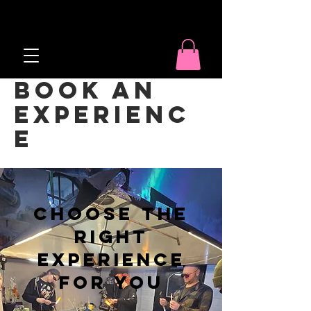
Book an
Experienc
e
Choose the
right
experience
for you