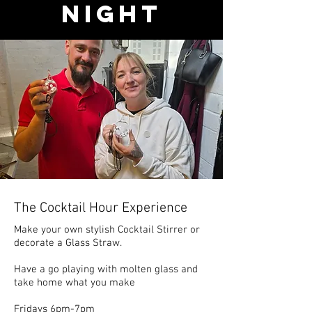
Night
The Cocktail Hour Experience
Make your own stylish Cocktail Stirrer or
decorate a Glass Straw.
Have a go playing with molten glass and
take home what you make
Fridays 6pm-7pm