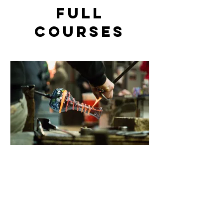
FULL
Courses
Beginners 3-Day
Glassblowing Course
Learn the Art of Glassblowing from
scratch (No experience necessary)