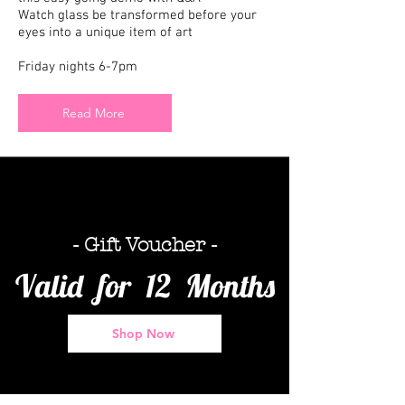
Watch glass be transformed before your
eyes into a unique item of art
Friday nights 6-7pm
Read More
- Gift Voucher -
Valid for 12 Months
Shop Now