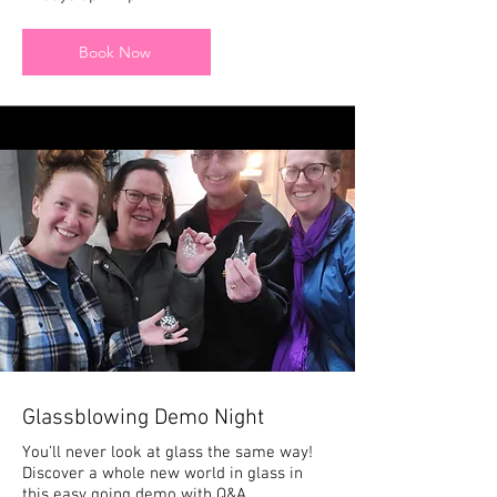
Book Now
Glassblowing Demo Night
You'll never look at glass the same way!
Discover a whole new world in glass in
this easy going demo with Q&A