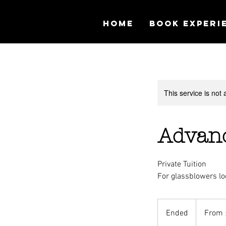
Home
Book Experi
This service is not 
Advanc
Private Tuition
For glassblowers lo
From
150
Ended
E
From 
British
pounds
n