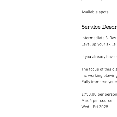
d
Available spots
e
d
Service Descr
Intermediate 3-Day
Level up your skills
If you already have
The focus of this cl
inc working blowing
Fully immerse yours
£750.00 per perso
Max 4 per course
Wed - Fri 2025