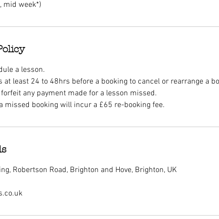
h, mid week*)
Policy
dule a lesson.
 at least 24 to 48hrs before a booking to cancel or rearrange a b
ll forfeit any payment made for a lesson missed.
a missed booking will incur a £65 re-booking fee.
ls
ng, Robertson Road, Brighton and Hove, Brighton, UK
s.co.uk