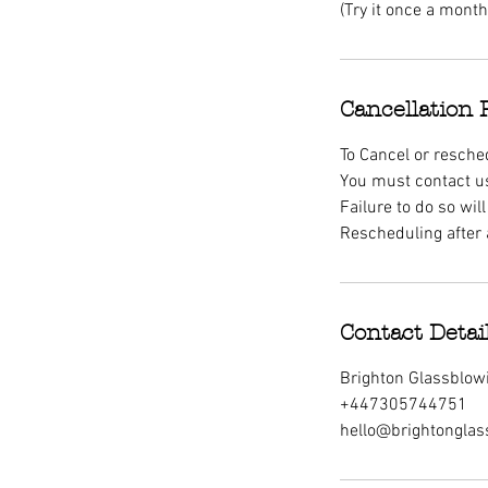
(Try it once a mont
Cancellation 
To Cancel or resche
You must contact us
Failure to do so wi
Rescheduling after 
Contact Detai
Brighton Glassblowi
+447305744751
hello@brightonglas