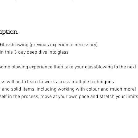
iption
 Glassblowing (previous experience necessary)
 in this 3 day deep dive into glass
 some blowing experience then take your glassblowing to the next l
ass will be to learn to work across multiple techniques
 and solid items, including working with colour and much more!
elf in the process, move at your own pace and stretch your limits
n