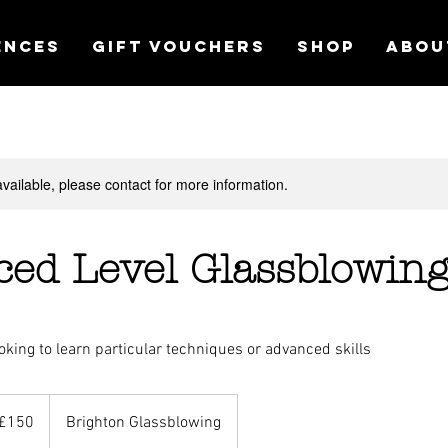
ences
Gift Vouchers
Shop
Abou
available, please contact for more information.
ed Level Glassblowin
oking to learn particular techniques or advanced skills
£150
Brighton Glassblowing