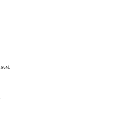
evel.
.