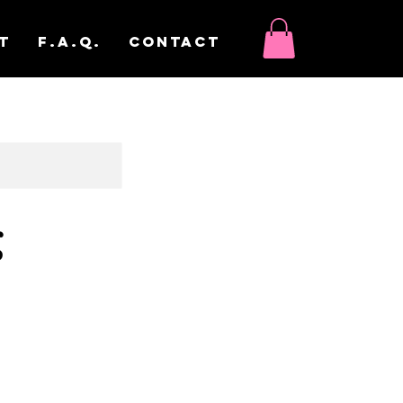
t
F.A.Q.
Contact
g