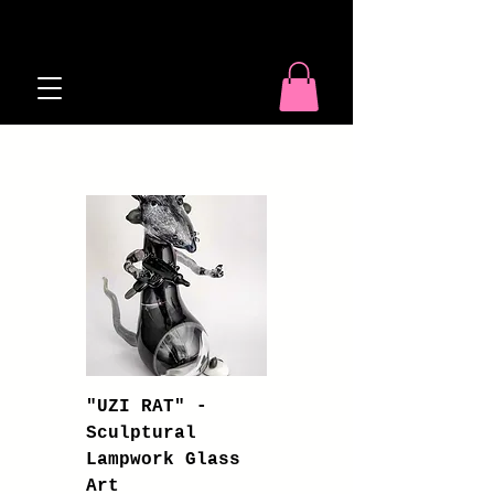
Shop
"UZI RAT" -
Sculptural
Lampwork Glass
Art