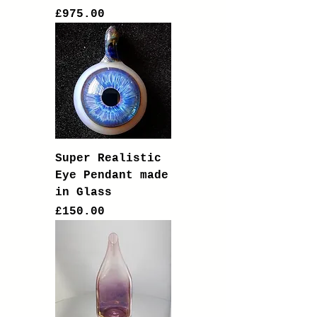
Price
£975.00
Super Realistic
Eye Pendant made
in Glass
Price
£150.00