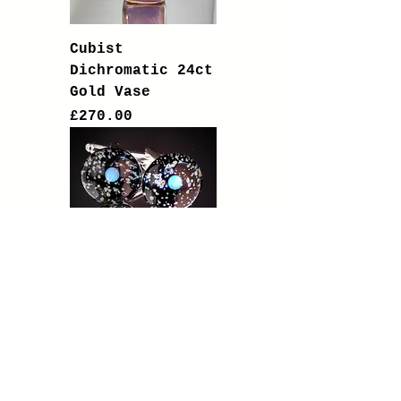
Cubist
Dichromatic 24ct
Gold Vase
Price
£270.00
Solid Silver
Cufflinks with
Opal Planets in
Galaxy Nebula
Price
£95.00